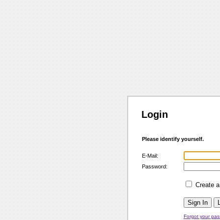
Login
Please identify yourself.
E-Mail:
Password:
Create 
Forgot your pa